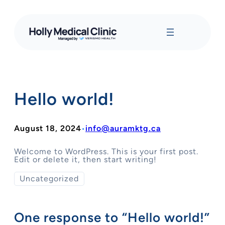
Skip
to
content
Hello world!
August 18, 2024
info@auramktg.ca
•
Welcome to WordPress. This is your first post.
Edit or delete it, then start writing!
Uncategorized
One response to “Hello world!”