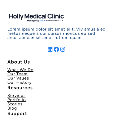
Lorem ipsum dolor sit amet elit. Viv amus a ex
metus neque a dui cursus rhoncus eu sed
arcu, aenean sit amet rutrum quam.
LinkedIn
Facebook
Instagram
About Us
What We Do
Our Team
Our Vaues
Our History
Resources
Services
Portfolio
Stories
Blog
Support