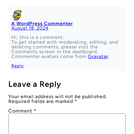
A WordPress Commenter
August 18, 2024
Hi, this is a comment.
To get started with moderating, editing, and
deleting comments, please visit the
Comments screen in the dashboard.
Commenter avatars come from
Gravatar
.
Reply
Leave a Reply
Your email address will not be published.
Required fields are marked
*
Comment
*