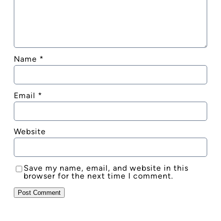
Name
*
Email
*
Website
Save my name, email, and website in this
browser for the next time I comment.